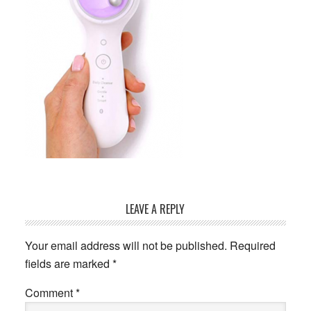
Reader
LEAVE A REPLY
Interactions
Your email address will not be published.
Required
fields are marked
*
Comment
*