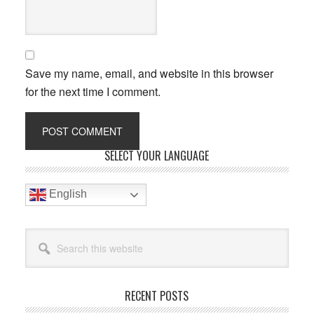
Save my name, email, and website in this browser
for the next time I comment.
Primary
SELECT YOUR LANGUAGE
Sidebar
English
Search
this
website
RECENT POSTS