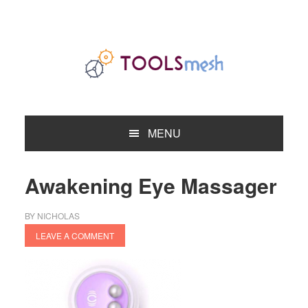
Skip
Skip
Skip
to
to
to
primary
main
primary
navigation
content
sidebar
MENU
Awakening Eye Massager
BY
NICHOLAS
LEAVE A COMMENT