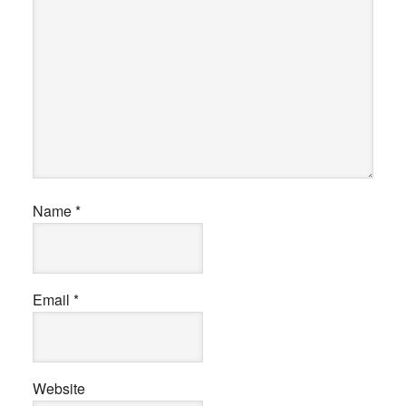
Name
*
Email
*
Website