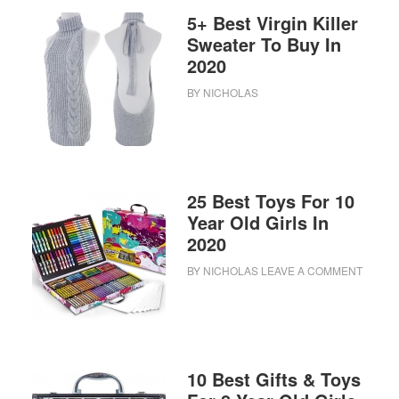
5+ Best Virgin Killer
Sweater To Buy In
2020
BY
NICHOLAS
25 Best Toys For 10
Year Old Girls In
2020
BY
NICHOLAS
LEAVE A COMMENT
10 Best Gifts & Toys