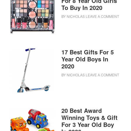
For 8 Year Old Girls
To Buy In 2020
BY
NICHOLAS
LEAVE A COMMENT
17 Best Gifts For 5
Year Old Boys In
2020
BY
NICHOLAS
LEAVE A COMMENT
20 Best Award
Winning Toys & Gift
For 3 Year Old Boy