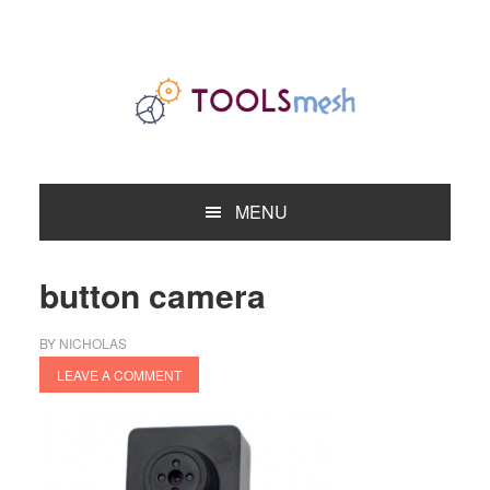
Skip
Skip
Skip
to
to
to
primary
main
primary
navigation
content
sidebar
MENU
button camera
BY
NICHOLAS
LEAVE A COMMENT