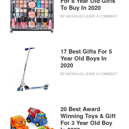
For 8 Year Old Girls
To Buy In 2020
BY
NICHOLAS
LEAVE A COMMENT
17 Best Gifts For 5
Year Old Boys In
2020
BY
NICHOLAS
LEAVE A COMMENT
20 Best Award
Winning Toys & Gift
For 3 Year Old Boy