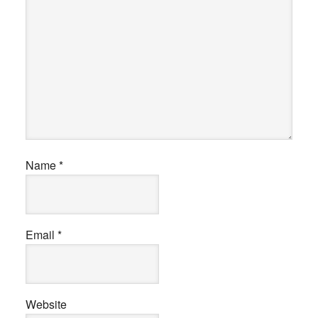
Name
*
Email
*
Website