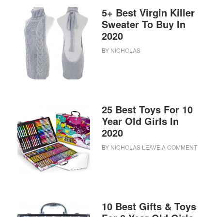
5+ Best Virgin Killer
Sweater To Buy In
2020
BY
NICHOLAS
25 Best Toys For 10
Year Old Girls In
2020
BY
NICHOLAS
LEAVE A COMMENT
10 Best Gifts & Toys