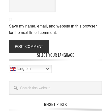
Save my name, email, and website in this browser
for the next time I comment.
Primary
SELECT YOUR LANGUAGE
Sidebar
English
Search
this
website
RECENT POSTS