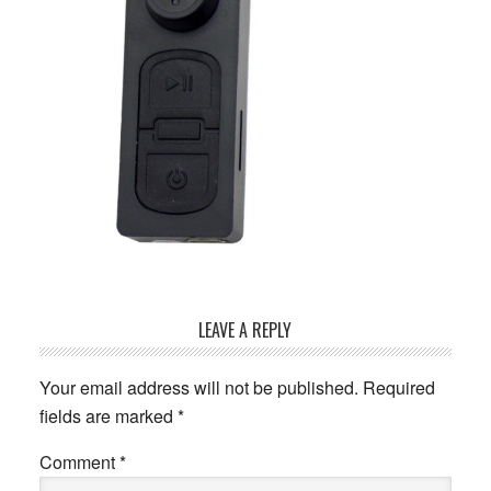
Reader
LEAVE A REPLY
Interactions
Your email address will not be published.
Required
fields are marked
*
Comment
*