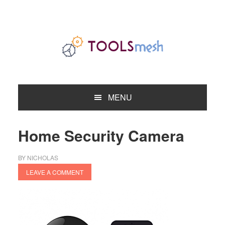
Skip
Skip
Skip
to
to
to
primary
main
primary
navigation
content
sidebar
MENU
Home Security Camera
BY
NICHOLAS
LEAVE A COMMENT