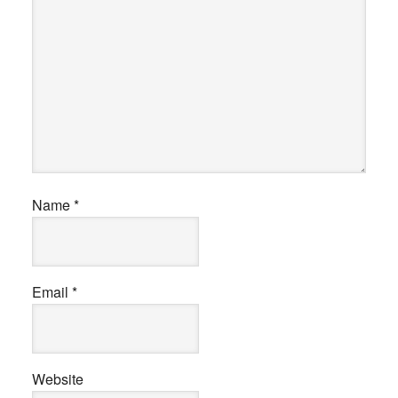
Name
*
Email
*
Website