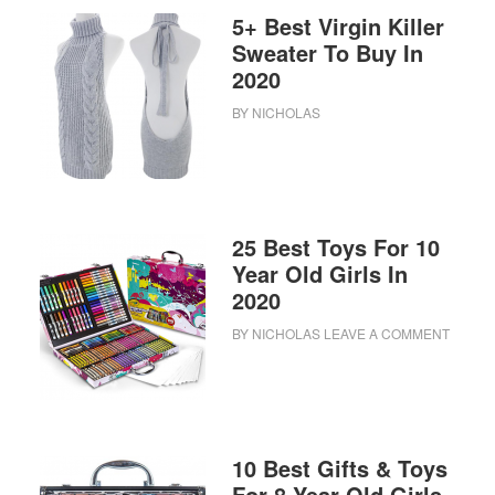
5+ Best Virgin Killer
Sweater To Buy In
2020
BY
NICHOLAS
25 Best Toys For 10
Year Old Girls In
2020
BY
NICHOLAS
LEAVE A COMMENT
10 Best Gifts & Toys
For 8 Year Old Girls