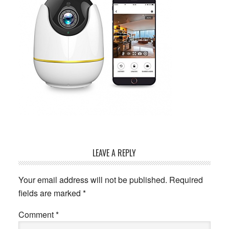
Reader
LEAVE A REPLY
Interactions
Your email address will not be published.
Required
fields are marked
*
Comment
*