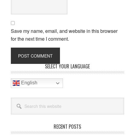
Save my name, email, and website in this browser
for the next time I comment.
Primary
SELECT YOUR LANGUAGE
Sidebar
English
Search
this
website
RECENT POSTS