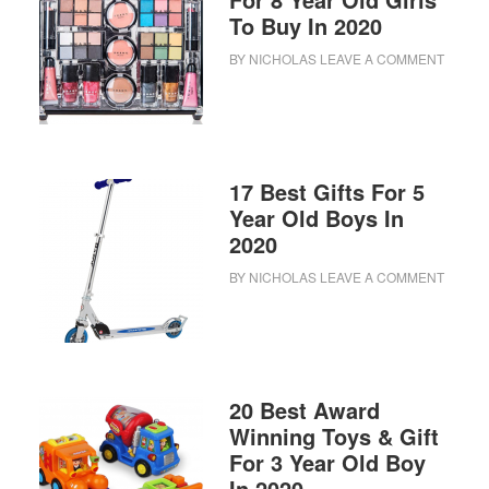
To Buy In 2020
BY
NICHOLAS
LEAVE A COMMENT
17 Best Gifts For 5
Year Old Boys In
2020
BY
NICHOLAS
LEAVE A COMMENT
20 Best Award
Winning Toys & Gift
For 3 Year Old Boy
In 2020