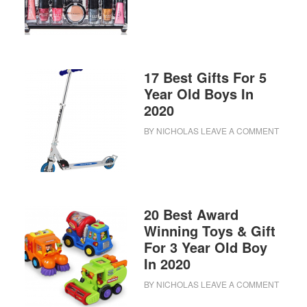
17 Best Gifts For 5
Year Old Boys In
2020
BY
NICHOLAS
LEAVE A COMMENT
20 Best Award
Winning Toys & Gift
For 3 Year Old Boy
In 2020
BY
NICHOLAS
LEAVE A COMMENT