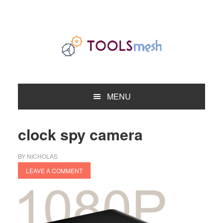
Skip
Skip
Skip
to
to
to
primary
main
primary
navigation
content
sidebar
MENU
clock spy camera
BY
NICHOLAS
LEAVE A COMMENT