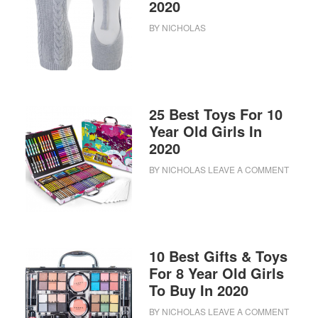
2020
BY
NICHOLAS
25 Best Toys For 10
Year Old Girls In
2020
BY
NICHOLAS
LEAVE A COMMENT
10 Best Gifts & Toys
For 8 Year Old Girls
To Buy In 2020
BY
NICHOLAS
LEAVE A COMMENT