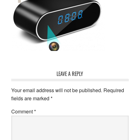
Reader
LEAVE A REPLY
Interactions
Your email address will not be published.
Required
fields are marked
*
Comment
*