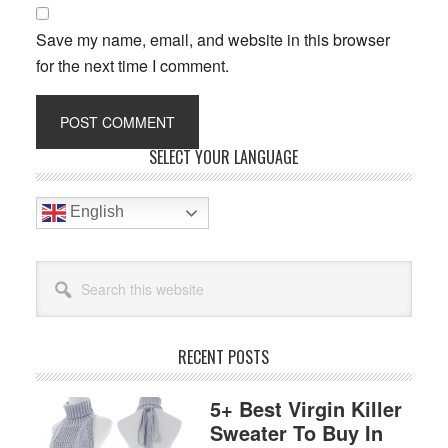
Save my name, email, and website in this browser
for the next time I comment.
Primary
SELECT YOUR LANGUAGE
Sidebar
English
Search
this
website
RECENT POSTS
5+ Best Virgin Killer
Sweater To Buy In