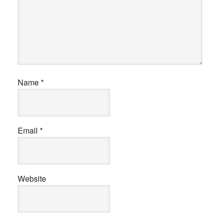
Name
*
Email
*
Website